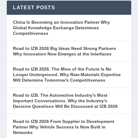
LATEST POSTS
China Is Becoming an Innovation Partner Why
Global Knowledge Exchange Determines
Competitiveness
Road to IZB 2026 Big Ideas Need Strong Partners
Why Innovation Now Emerges at the Interfaces
Road to IZB 2026. The Mine of the Future Is No
Longer Underground. Why Raw-Materials Expertise
Will Determine Tomorrow’s Competitiveness
Road to IZB. The Automotive Industry’s Most
Important Conversations. Why the Industry’s
Decisive Questions Will Be Discussed at IZB 2026
Road to IZB 2026 From Supplier to Development
Partner Why Vehicle Success Is Now Built in
Networks