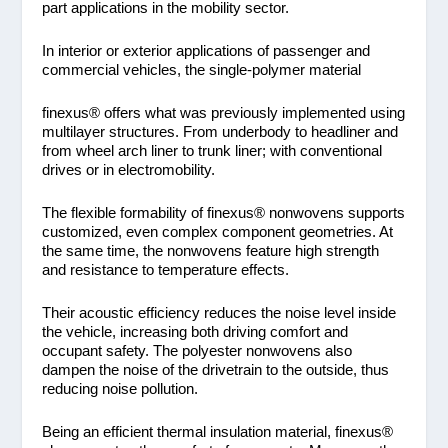
part applications in the mobility sector.
In interior or exterior applications of passenger and
commercial vehicles, the single-polymer material
finexus® offers what was previously implemented using
multilayer structures. From underbody to headliner and
from wheel arch liner to trunk liner; with conventional
drives or in electromobility.
The flexible formability of finexus® nonwovens supports
customized, even complex component geometries. At
the same time, the nonwovens feature high strength
and resistance to temperature effects.
Their acoustic efficiency reduces the noise level inside
the vehicle, increasing both driving comfort and
occupant safety. The polyester nonwovens also
dampen the noise of the drivetrain to the outside, thus
reducing noise pollution.
Being an efficient thermal insulation material, finexus®