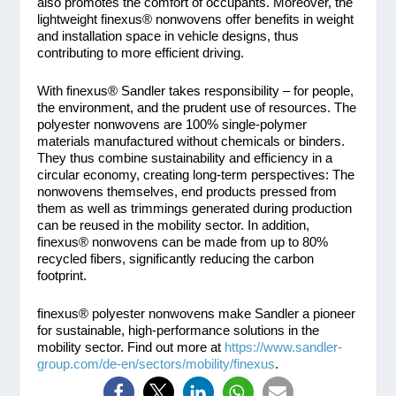
also promotes the comfort of occupants. Moreover, the
lightweight finexus® nonwovens offer benefits in weight
and installation space in vehicle designs, thus
contributing to more efficient driving.
With finexus® Sandler takes responsibility – for people,
the environment, and the prudent use of resources. The
polyester nonwovens are 100% single-polymer
materials manufactured without chemicals or binders.
They thus combine sustainability and efficiency in a
circular economy, creating long-term perspectives: The
nonwovens themselves, end products pressed from
them as well as trimmings generated during production
can be reused in the mobility sector. In addition,
finexus® nonwovens can be made from up to 80%
recycled fibers, significantly reducing the carbon
footprint.
finexus® polyester nonwovens make Sandler a pioneer
for sustainable, high-performance solutions in the
mobility sector. Find out more at
https://www.sandler-
group.com/de-en/sectors/mobility/finexus
.