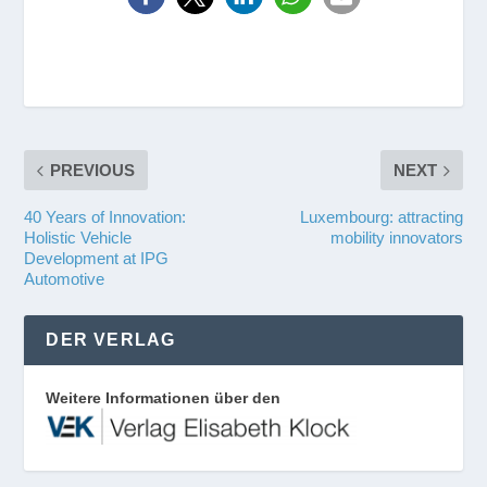
PREVIOUS
NEXT
40 Years of Innovation:
Luxembourg: attracting
Holistic Vehicle
mobility innovators
Development at IPG
Automotive
DER VERLAG
Weitere Informationen über den