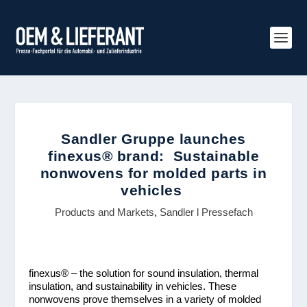
Sandler Gruppe launches
finexus® brand: Sustainable
nonwovens for molded parts in
vehicles
Products and Markets
,
Sandler l Pressefach
finexus
®
– the solution for sound insulation, thermal
insulation, and sustainability in vehicles. These
nonwovens prove themselves in a variety of molded