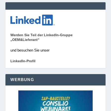
Werden Sie Teil der LinkedIn-Gruppe
„OEM&Lieferant“
und besuchen Sie unser
LinkedIn-Profil
WERBUNG