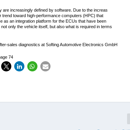
y are increasingly defined by software. Due to the increas
lear trend toward high-performance computers (HPC) that
 as an integration platform for the ECUs that have been
not only the vehicle itself, but also what is required in terms
fter-sales diagnostics at Softing Automotive Electronics GmbH
page 74