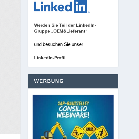
Werden Sie Teil der LinkedIn-
Gruppe „OEM&Lieferant“
und besuchen Sie unser
LinkedIn-Profil
WERBUNG