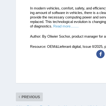
In modern vehicles, comfort, safety, and efficienc
ing amount of software in vehicles, there is a c
provide the necessary computing power and serve
replaced. This technological evolution is changing 
of diagnostics.
Read more…….
Author: By Oliwier Sochor, product manager for a
Resource: OEM&Lieferant digital, Issue II/2025, 
PREVIOUS