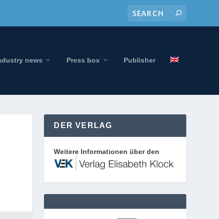
ndustry news
Press box
Publisher
DER VERLAG
Weitere Informationen über den