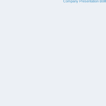
Company Presentation Böll