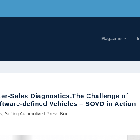
Magazine
I
ter-Sales Diagnostics.The Challenge of
tware-defined Vehicles – SOVD in Action
ws
,
Softing Automotive I Press Box