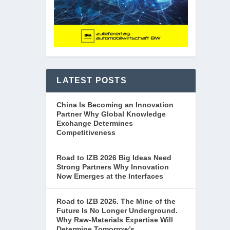
LATEST POSTS
China Is Becoming an Innovation
Partner Why Global Knowledge
Exchange Determines
Competitiveness
Road to IZB 2026 Big Ideas Need
Strong Partners Why Innovation
Now Emerges at the Interfaces
Road to IZB 2026. The Mine of the
Future Is No Longer Underground.
Why Raw-Materials Expertise Will
Determine Tomorrow’s