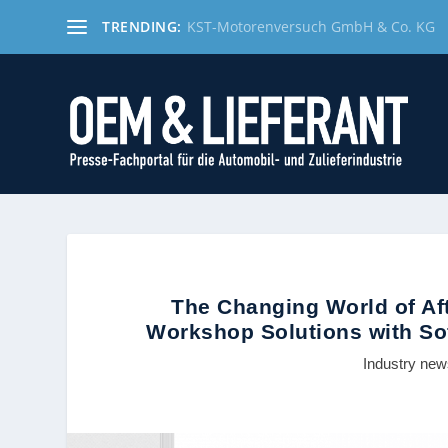
TRENDING:
KST-Motorenversuch GmbH & Co. KG
The Changing World of Af
Workshop Solutions with Sof
Industry ne