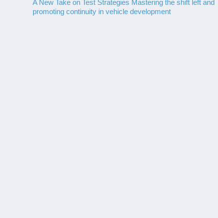
A New Take on Test Strategies Mastering the shift left and
promoting continuity in vehicle development