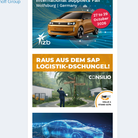
hoff Group