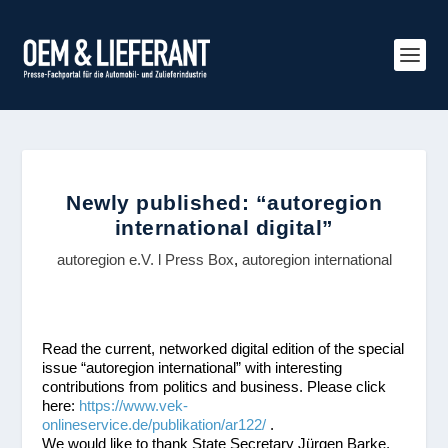
Newly published: “autoregion
international digital”
autoregion e.V. l Press Box
,
autoregion international
Read the current, networked digital edition of the special
issue “autoregion international” with interesting
contributions from politics and business. Please click
here:
https://www.vek-
onlineservice.de/publikation/ar122/
.
We would like to thank State Secretary Jürgen Barke,