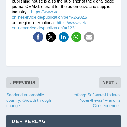
publishing house is also the publisher of the digital trade
journal OEM&Lieferant for the automotive and supplier
industry –
https://www.vek-
onlineservice.de/publikation/oem-2-2021/
.
autoregion international:
https://www.vek-
onlineservice.de/publikation/ar122/
PREVIOUS
NEXT
Saarland automobile
Umfang: Software-Updates
country: Growth through
“over-the-air” – and its
change
Consequences
DER VERLAG