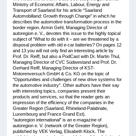
Ministry of Economic Affairs, Labour, Energy and
Transport of Saarland for his article “Saarland
Automobilland: Growth through Change” in which he
describes the automotive transformation process in the
border region. Armin Gehl, Managing Director of
autoregion e. V., devotes this issue to the highly topical
subject of “What to do with it – are we threatened by a
disposal problem with old e-car batteries? On pages 12
and 13 you will not only find an interesting article by
Prof. Dr. Reiff, but also a PodCast with Dr. Martin Thul,
Managing Director of CVC Südwestand and Prof. Dr.
Gerhard Reiff, Managing Director of KST-
Motorenversuch GmbH & Co. KG on the topic of
“Opportunities and challenges of new drive systems for
the automotive industry”. Other authors have their say
with interesting topics, companies present their
products and services, so that the reader gets an
impression of the efficiency of the companies in the
Greater Region (Saarland, Rhineland-Palatinate,
Luxembourg and France Grand Est).
“autoregion international” is an e-magazine of
autoregion e. V. (network of the Greater Region),
published by VEK Verlag, Elisabeth Klock. The