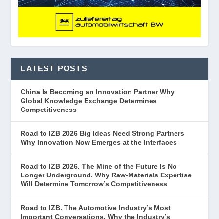
LATEST POSTS
China Is Becoming an Innovation Partner Why
Global Knowledge Exchange Determines
Competitiveness
Road to IZB 2026 Big Ideas Need Strong Partners
Why Innovation Now Emerges at the Interfaces
Road to IZB 2026. The Mine of the Future Is No
Longer Underground. Why Raw-Materials Expertise
Will Determine Tomorrow’s Competitiveness
Road to IZB. The Automotive Industry’s Most
Important Conversations. Why the Industry’s