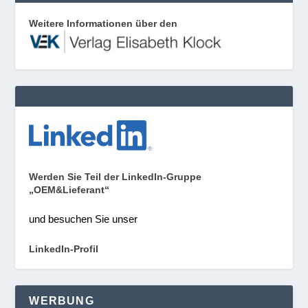
Weitere Informationen über den
Werden Sie Teil der LinkedIn-Gruppe
„OEM&Lieferant“
und besuchen Sie unser
LinkedIn-Profil
WERBUNG