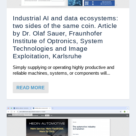
Industrial AI and data ecosystems:
two sides of the same coin. Article
by Dr. Olaf Sauer, Fraunhofer
Institute of Optronics, System
Technologies and Image
Exploitation, Karlsruhe
Simply supplying or operating highly productive and
reliable machines, systems, or components will...
READ MORE