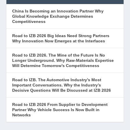
China Is Becoming an Innovation Partner Why
Global Knowledge Exchange Determines
Competitiveness
Road to IZB 2026 Big Ideas Need Strong Partners
Why Innovation Now Emerges at the Interfaces
Road to IZB 2026. The Mine of the Future Is No
Longer Underground. Why Raw-Materials Expertise
Will Determine Tomorrow’s Competitiveness
Road to IZB. The Automotive Industry’s Most
Important Conversations. Why the Industry’s
Decisive Questions Will Be Discussed at IZB 2026
Road to IZB 2026 From Supplier to Development
Partner Why Vehicle Success Is Now Built in
Networks