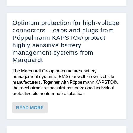
Optimum protection for high-voltage
connectors – caps and plugs from
Pöppelmann KAPSTO® protect
highly sensitive battery
management systems from
Marquardt
The Marquardt Group manufactures battery
management systems (BMS) for well-known vehicle
manufacturers. Together with Pöppelmann KAPSTO®,
the mechatronics specialist has developed individual
protective elements made of plastic...
READ MORE