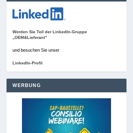
Werden Sie Teil der LinkedIn-Gruppe
„OEM&Lieferant“
und besuchen Sie unser
LinkedIn-Profil
WERBUNG