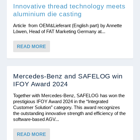
Innovative thread technology meets
aluminium die casting
Article from OEM&Lieferant (English part) by Annette
Löwen, Head of FAT Marketing Germany at...
READ MORE
Mercedes-Benz and SAFELOG win
IFOY Award 2024
Together with Mercedes-Benz, SAFELOG has won the
prestigious IFOY Award 2024 in the “Integrated
Customer Solution” category. This award recognizes
the outstanding innovative strength and efficiency of the
software-based AGV...
READ MORE