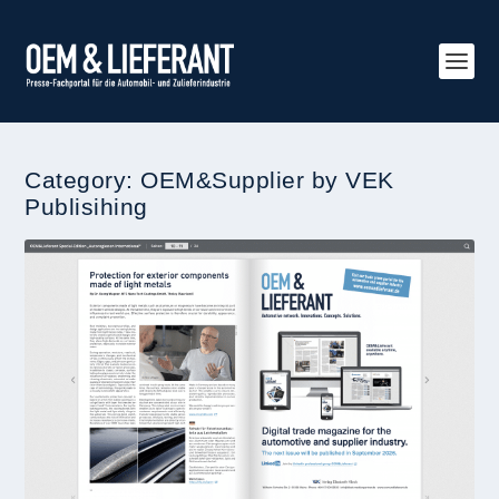
Category:
OEM&Supplier by VEK
Publisihing