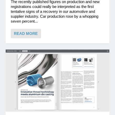
The recently published figures on production and new
registrations could really be interpreted as the first
tentative signs of a recovery in our automotive and
supplier industry. Car production rose by a whopping
seven percent...
READ MORE