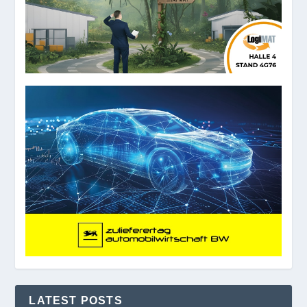
LATEST POSTS