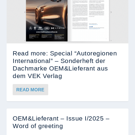
Read more: Special “Autoregionen
International” – Sonderheft der
Dachmarke OEM&Lieferant aus
dem VEK Verlag
READ MORE
OEM&Lieferant – Issue I/2025 –
Word of greeting