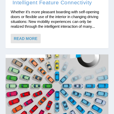
Intelligent Feature Connectivity
Whether it’s more pleasant boarding with self-opening
doors or flexible use of the interior in changing driving
situations: New mobility experiences can only be
realized through the intelligent interaction of many...
READ MORE