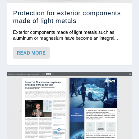
Protection for exterior components
made of light metals
Exterior components made of light metals such as
aluminum or magnesium have become an integral...
READ MORE