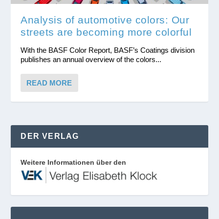
Analysis of automotive colors: Our
streets are becoming more colorful
With the BASF Color Report, BASF’s Coatings division
publishes an annual overview of the colors...
READ MORE
DER VERLAG
Weitere Informationen über den